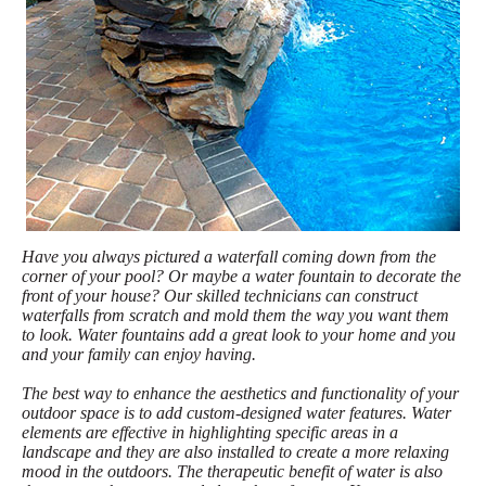
Have you always pictured a waterfall coming down from the
corner of your pool? Or maybe a water fountain to decorate the
front of your house? Our skilled technicians can construct
waterfalls from scratch and mold them the way you want them
to look. Water fountains add a great look to your home and you
and your family can enjoy having.
The best way to enhance the aesthetics and functionality of your
outdoor space is to add custom-designed water features. Water
elements are effective in highlighting specific areas in a
landscape and they are also installed to create a more relaxing
mood in the outdoors. The therapeutic benefit of water is also