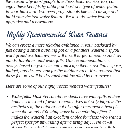
the reason why most people love these features. You, too, can
enjoy these benefits by adding at least one type of water feature
in your backyard. You need professionals like us to design and
build your desired water feature. We also do water feature
upgrades and renovations.
Highly Recommended Water Features
We can create a more relaxing ambiance in your backyard by
just adding a small bubbling pot or a pondless waterfall. If you
want grandiose features, we will install larger amenities such as
ponds, fountains, and waterfalls. Our recommendations is
always based on your current landscape theme, available space,
budget, and desired look for the outdoor area. Rest assured that
these features will be designed and installed by our experts.
Here are some of our highly recommended water features:
Waterfalls.
Most Pensacola residents have waterfalls in their
homes. This kind of water amenity does not only improve the
aesthetics of the outdoors but also offer therapeutic benefits
since the sound of flowing water has a calming effect. It
makes the waterfall an excellent choice for those who want a
perfect spot for unwinding after a tiring day. Here at All
About Pavers A.R.I., we create extraordinary waterfalls to