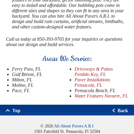
easy to install and affordable. Our bubbling pots come in
different sizes and shapes so they can fit in any area in your
backyard. You can also hire All About Pavers A.R.I. to
design and build rain curtains, artificial streams, birdbaths,
and other custom-designed water features.
Call us today at 850-393-9705 for your inquiries or questions
about our design and build services.
Areas We Service:
Ferry Pass, FL
Driveways & Patios
Gulf Breeze, FL
Perdido Key, FL
Milton, FL
Paver Installations
Molino, FL
Pensacola, FL
Pace, FL
Pensacola Beach, FL
Water Features Navarre, FL
Top
Back
© 2026
All About Pavers A.R.I
1501 Fairchild St. Pensacola, Fl 32504