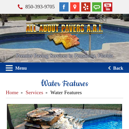
850-393-9705
Premier Paving Services in Pensacola, Florida
Menu
Back
Water Features
Home
Services
Water Features