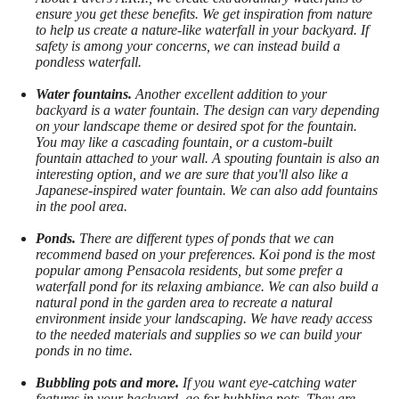
ensure you get these benefits. We get inspiration from nature
to help us create a nature-like waterfall in your backyard. If
safety is among your concerns, we can instead build a
pondless waterfall.
Water fountains.
Another excellent addition to your
backyard is a water fountain. The design can vary depending
on your landscape theme or desired spot for the fountain.
You may like a cascading fountain, or a custom-built
fountain attached to your wall. A spouting fountain is also an
interesting option, and we are sure that you'll also like a
Japanese-inspired water fountain. We can also add fountains
in the pool area.
Ponds.
There are different types of ponds that we can
recommend based on your preferences. Koi pond is the most
popular among Pensacola residents, but some prefer a
waterfall pond for its relaxing ambiance. We can also build a
natural pond in the garden area to recreate a natural
environment inside your landscaping. We have ready access
to the needed materials and supplies so we can build your
ponds in no time.
Bubbling pots and more.
If you want eye-catching water
features in your backyard, go for bubbling pots. They are